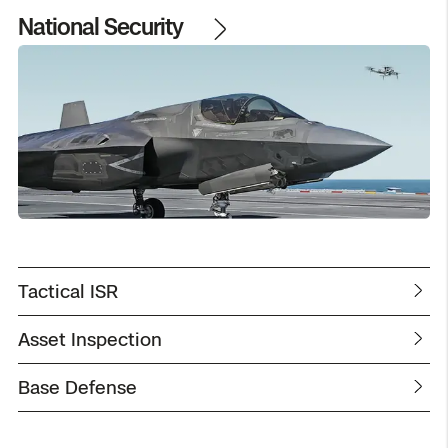
National Security
Tactical ISR
Asset Inspection
Base Defense