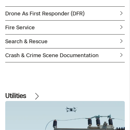
Drone As First Responder (DFR)
Fire Service
Search & Rescue
Crash & Crime Scene Documentation
Utilities