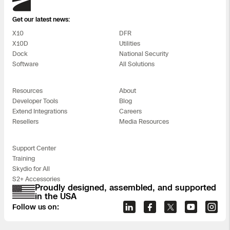
Get our latest news:
X10
DFR
X10D
Utilities
Dock
National Security
Software
All Solutions
Resources
About
Developer Tools
Blog
Extend Integrations
Careers
Resellers
Media Resources
Support Center
Training
Skydio for All
S2+ Accessories
Proudly designed, assembled, and supported
in the USA
Follow us on: