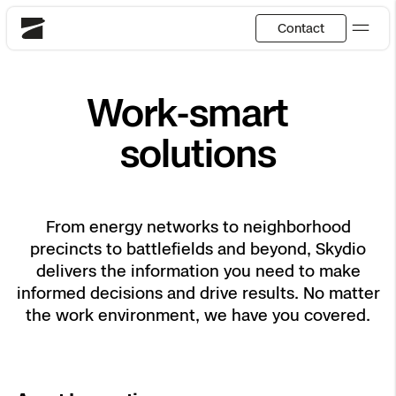
Contact
Skydio
Work-smart
US
English
solutions
Back
Back
Back
Back
Back
Back
DFR
JP
日本語
Utilities
From energy networks to neighborhood
DFR Overview
Overview
Overview
Site Security
Overview
Resource Center
precincts to battlefields and beyond, Skydio
National Security
delivers the information you need to make
How It Works
How it Works
Tactical ISR
Asset Inspection
Customer Stories
informed decisions and drive results. No matter
the work environment, we have you covered.
More Solutions
DFR Command
Substation Monitoring
Base Defense
Surveying & Mapping
Extend Integrations Catalog
Skydio X10
Fire Service
Distribution Network Inspection
Asset Inspection
Developer Tools
Products