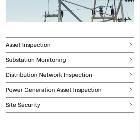
Asset Inspection
Substation Monitoring
Distribution Network Inspection
Power Generation Asset Inspection
Site Security