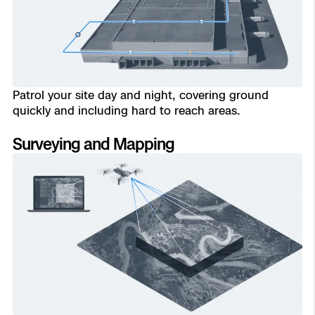
Aerial Achievement Awards
Power Generation Inspection
Site Security
Regulatory Services
Patrol your site day and night, covering ground
quickly and including hard to reach areas.
Tactical ISR
Success Services
Surveying and Mapping
Read
Base Defense
Skydio Autonomy
Asset Inspection
Skydio Connect
Border Security
Skydio Paraverse
Security Trust Center