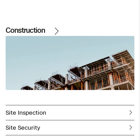
Construction
Site Inspection
Site Security