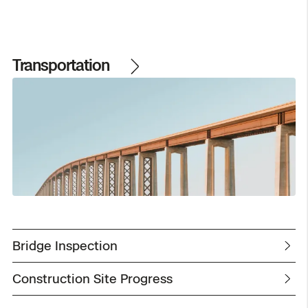
Transportation
Bridge Inspection
Construction Site Progress