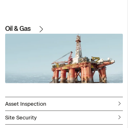
Oil & Gas
Asset Inspection
Site Security