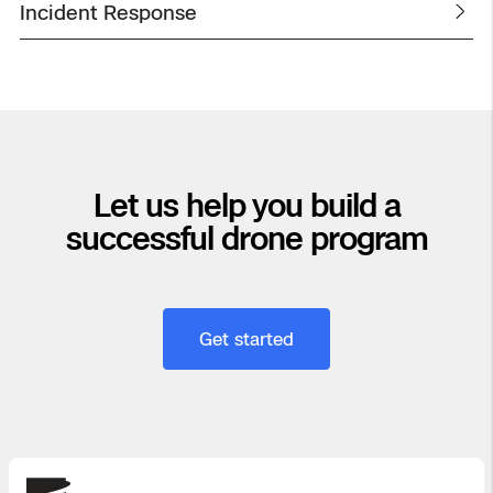
Incident Response
Let us help you build a
successful drone program
Get started
Skydio