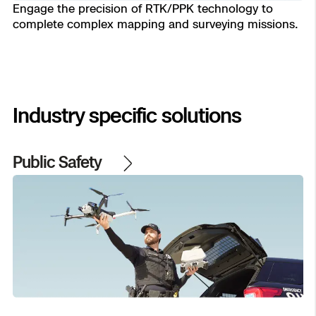
Engage the precision of RTK/PPK technology to
complete complex mapping and surveying missions.
Transportation
Developer Tools
Construction
Oil & Gas
Industry specific solutions
Public Safety