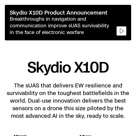
Drone 
Skydio
Axon In
Power Ge
Border S
Blog
Skydio X10D Product Announcement
Resources
Breakthroughs in navigation and
Fire Se
Skydio
Custom
Adviso
Resellers
FAQs
communication improve sUAS survivability
in the face of electronic warfare
Search
Attach
Resour
Resour
Custom
Support 
Crime 
Resour
Skydio X10D
Skydio 
Overvi
DFR C
The sUAS that delivers EW resilience and
survivability on the toughest battlefields in the
All Event
Asset I
world. Dual-use innovation delivers the best
Remot
sensors on a drone this size piloted by the
Experien
Substa
most advanced AI in the sky, ready to scale.
3D Sca
Ascend 
Distrib
Extend 