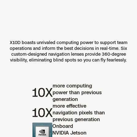
X10D boasts unrivaled computing power to support team
operations and inform the best decisions in real-time. Six
custom-designed navigation lenses provide 360-degree
visibility, eliminating blind spots so you can fly fearlessly.
more computing
power than previous
generation
more effective
navigation pixels than
previous generation
Onboard
NVIDIA Jetson