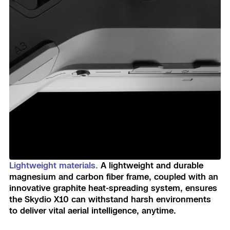
Lightweight materials.
A lightweight and durable
magnesium and carbon fiber frame, coupled with an
innovative graphite heat-spreading system, ensures
the Skydio X10 can withstand harsh environments
to deliver vital aerial intelligence, anytime.