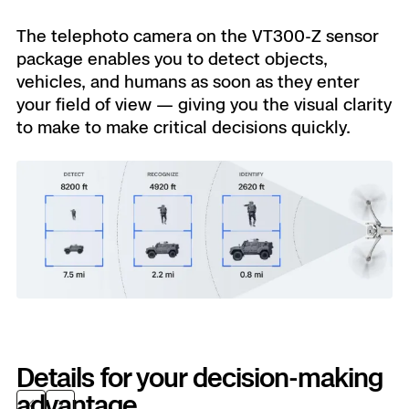
The telephoto camera on the VT300-Z sensor
package enables you to detect objects,
vehicles, and humans as soon as they enter
your field of view — giving you the visual clarity
to make to make critical decisions quickly.
Details for your decision-making
advantage