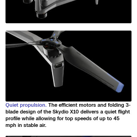
Quiet propulsion.
The efficient motors and folding 3-
blade design of the Skydio X10 delivers a quiet flight
profile while allowing for top speeds of up to 45
mph in stable air.