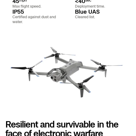
45
<40
mph
sec
Aerial A
Max flight speed.
Deployment time.
Power 
IP55
Blue UAS
Certified against dust and
Cleared list.
water.
Site Se
Regula
Tactica
Succes
Base D
Skydio
Asset I
Skydio
Border 
Skydio
Resilient and survivable in the
face of electronic warfare
Securit