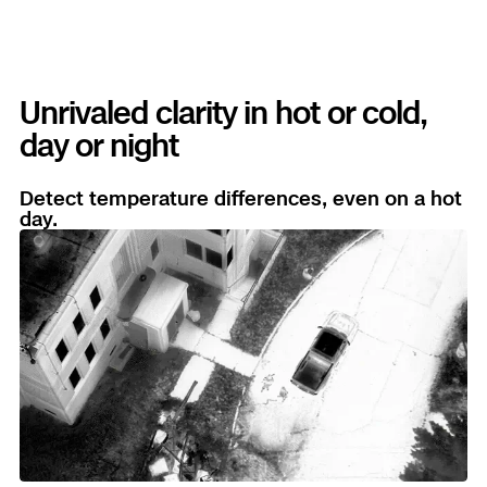
Unrivaled clarity in hot or cold,
day or night
Detect temperature differences, even on a hot
day.