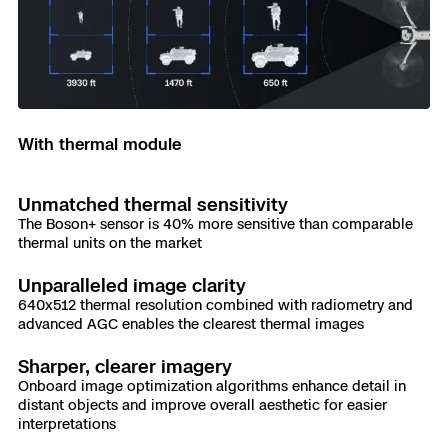
With thermal module
Unmatched thermal sensitivity
The Boson+ sensor is 40% more sensitive than comparable
thermal units on the market
Unparalleled image clarity
640x512 thermal resolution combined with radiometry and
advanced AGC enables the clearest thermal images
Sharper, clearer imagery
Onboard image optimization algorithms enhance detail in
distant objects and improve overall aesthetic for easier
interpretations