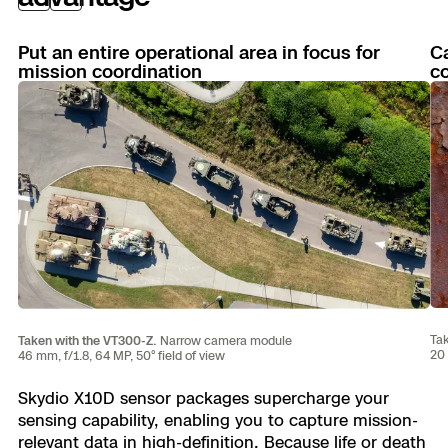
Previous
Next
Put an entire operational area in focus for
Ca
mission coordination
co
Tak
Taken with the VT300-Z.
Narrow camera module
20 
46 mm, f/1.8, 64 MP, 50° field of view
Skydio X10D sensor packages supercharge your
sensing capability, enabling you to capture mission-
relevant data in high-definition. Because life or death