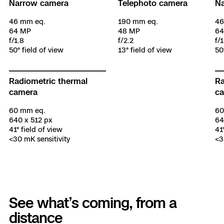
Narrow camera
Telephoto camera
N
46 mm eq.
190 mm eq.
46
64 MP
48 MP
64
f/1.8
f/2.2
f/1
50° field of view
13° field of view
50
Radiometric thermal
Ra
camera
c
60 mm eq.
60
640 x 512 px
64
41° field of view
41
<30 mK sensitivity
<3
See what’s coming, from a
distance