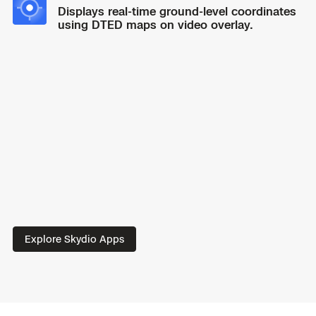
hours.
360-degree light.
Displays real-time ground-level coordinates
using DTED maps on video overlay.
Plan, execute, and review every type of mission
on the
redesigned Skydio Flight Deck app.
Explore Skydio Apps
A pro-grade interface built from the ground up.
Spend less time navigating menus to ensure faster
operation during critical missions.