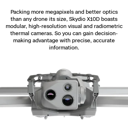
Packing more megapixels and better optics
than any drone its size, Skydio X10D boasts
modular, high-resolution visual and radiometric
thermal cameras. So you can gain decision-
making advantage with precise, accurate
information.