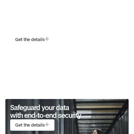
Withstand wind, rain, dust.
And the unexpected.
Get the details
Safeguard your data
Always in its element.
with end-to-end security
Get the details