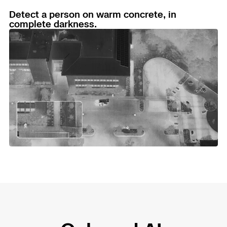
Detect a person on warm concrete, in
complete darkness.