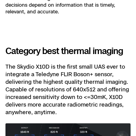
decisions depend on information that is timely,
relevant, and accurate.
Category best thermal imaging
The Skydio X10D is the first small UAS ever to
integrate a Teledyne FLIR Boson+ sensor,
delivering the highest quality thermal imaging.
Capable of resolutions of 640x512 and offering
increased sensitivity down to <=30mK, X10D
delivers more accurate radiometric readings,
anywhere, anytime.