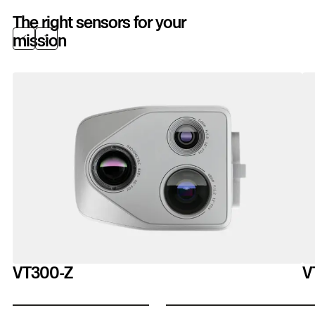
The right sensors for your
mission
Previous
Next
VT300-Z
V