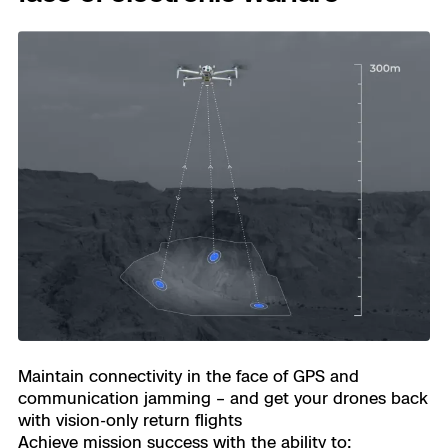
Transpo
Develo
Constr
Oil & G
Maintain connectivity in the face of GPS and
communication jamming – and get your drones back
with vision-only return flights
Achieve mission success with the ability to: