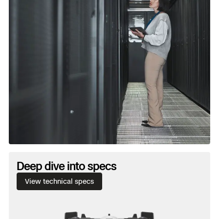
Water and dust.
Ingress protection: IP55 certified
against dust, water and the unexpected.
Deep dive into specs
View technical specs
Wind.
Max gust handling: 28.6 mph / 43 kmh