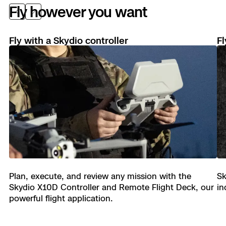
Fly however you want
Previous
Next
Fly with a Skydio controller
Fl
See in the dark.
Skydio X10D uses visible or infrared
illumination to avoid obstacles, understand its
environment, and make the right decisions, every
time.
Plan, execute, and review any mission with the
Sk
Skydio X10D Controller and Remote Flight Deck, our
in
powerful flight application.