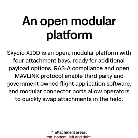
Visible/IR light Module
Do more with less distractions.
Using visible illumination, the X10D provides bright
Previous
Next
An open modular
360-degree light.
platform
Skydio X10D is an open, modular platform with
four attachment bays, ready for additional
payload options. RAS-A compliance and open
MAVLINK protocol enable third party and
government owned flight application software,
and modular connector ports allow operators
Modify the interface to suit your needs.
See more
Al
to quickly swap attachments in the field.
Watch video
and do more, with swappable layouts and
of
customizable telemetry.
se
Learn more about the innovations behind NightSense.
Precision at your
4 attachment areas:
Explore Skydio Autonomy
top, bottom, left and right.