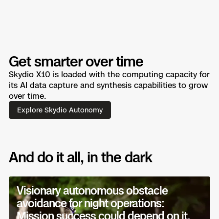
Get smarter over time
Skydio X10 is loaded with the computing capacity for
its AI data capture and synthesis capabilities to grow
over time.
Explore Skydio Autonomy
And do it all, in the dark
Visionary autonomous obstacle
avoidance for night operations:
Mission success could depend on it.