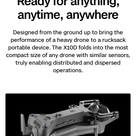
Ready for anything,
anytime, anywhere
Designed from the ground up to bring the
performance of a heavy drone to a rucksack
portable device. The X10D folds into the most
compact size of any drone with similar sensors,
truly enabling distributed and dispersed
operations.