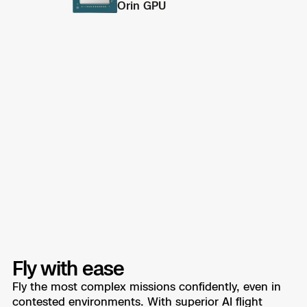
Orin GPU
Fly with ease
Fly the most complex missions confidently, even in
contested environments. With superior AI flight