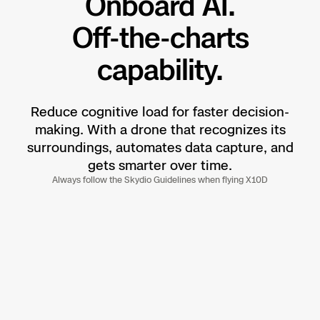
Onboard AI.
Off-the-charts
capability.
Reduce cognitive load for faster decision-
making. With a drone that recognizes its
surroundings, automates data capture, and
gets smarter over time.
Always follow the Skydio Guidelines when flying X10D