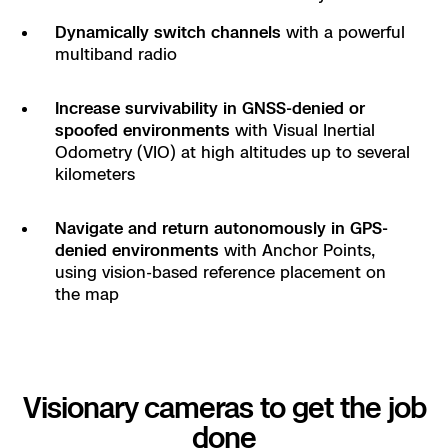
Dynamically switch channels
with a powerful
multiband radio
Increase survivability in GNSS-denied or
spoofed environments
with Visual Inertial
Odometry (VIO) at high altitudes up to several
kilometers
Navigate and return autonomously in GPS-
denied environments
with Anchor Points,
using vision-based reference placement on
the map
Visionary cameras to get the job
done