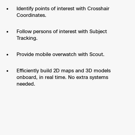
Identify points of interest with Crosshair
Coordinates.
Follow persons of interest with Subject
Tracking.
Provide mobile overwatch with Scout.
Efficiently build 2D maps and 3D models
onboard, in real time. No extra systems
needed.