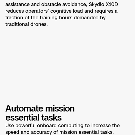
assistance and obstacle avoidance, Skydio X10D
reduces operators’ cognitive load and requires a
fraction of the training hours demanded by
traditional drones.
Automate mission
essential tasks
Use powerful onboard computing to increase the
speed and accuracy of mission essential tasks.