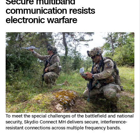
Secure multiband
communication resists
electronic warfare
To meet the special challenges of the battlefield and national
security, Skydio Connect MH delivers secure, interference-
resistant connections across multiple frequency bands.