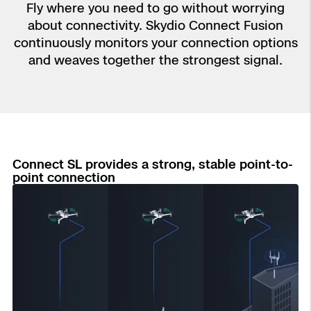
Aerial Achievement Awards
Fly where you need to go without worrying
Power Generation Inspection
about connectivity. Skydio Connect Fusion
continuously monitors your connection options
and weaves together the strongest signal.
Site Security
Regulatory Services
Tactical ISR
Success Services
Connect SL provides a strong, stable point-to-
Base Defense
point connection
Skydio Autonomy
Asset Inspection
Skydio Connect
Border Security
Skydio Paraverse
Security Trust Center