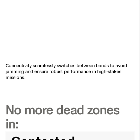
Connectivity seamlessly switches between bands to avoid
jamming and ensure robust performance in high-stakes
missions.
No more dead zones
in: