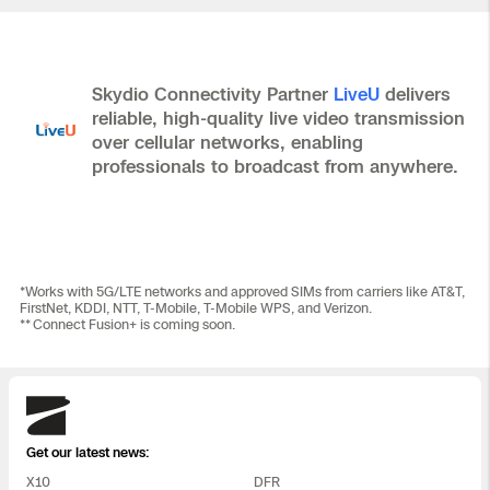
Skydio Connectivity Partner
LiveU
delivers
reliable, high-quality live video transmission
over cellular networks, enabling
professionals to broadcast from anywhere.
*Works with 5G/LTE networks and approved SIMs from carriers like AT&T,
FirstNet, KDDI, NTT, T‑Mobile, T‑Mobile WPS, and Verizon.
** Connect Fusion+ is coming soon.
Skydio
Get our latest news:
X10
DFR