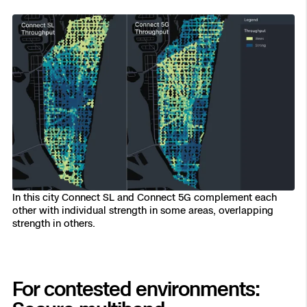
In this city Connect SL and Connect 5G complement each
other with individual strength in some areas, overlapping
strength in others.
For contested environments: