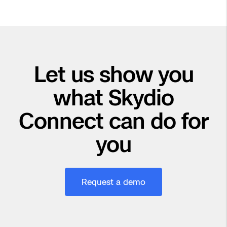
Let us show you
what Skydio
Connect can do for
you
Request a demo