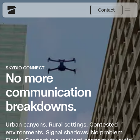
Contact
Skydio
US
English
Back
Back
Back
Back
Back
Back
DFR
JP
日本語
SKYDIO CONNECT
Utilities
No more
DFR Overview
Overview
Overview
Site Security
Overview
Resource Center
communication
National Security
How It Works
How it Works
Tactical ISR
Asset Inspection
Customer Stories
breakdowns.
More Solutions
DFR Command
Substation Monitoring
Base Defense
Surveying & Mapping
Extend Integrations Catalog
Urban canyons. Rural settings. Contested
Skydio X10
environments. Signal shadows. No problem.
Fire Service
Distribution Network Inspection
Asset Inspection
Developer Tools
Products
Skydio Connect is a resilient connectivity suite