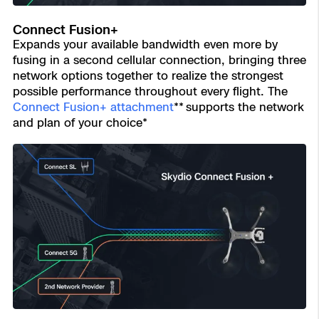
Connect Fusion+
Expands your available bandwidth even more by
fusing in a second cellular connection, bringing three
network options together to realize the strongest
possible performance throughout every flight. The
Connect Fusion+ attachment
** supports the network
and plan of your choice*