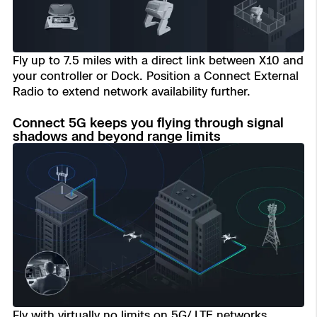
Transportation
Developer Tools
Fly up to 7.5 miles with a direct link between X10 and
Construction
your controller or Dock. Position a Connect External
Radio to extend network availability further.
Oil & Gas
Connect 5G keeps you flying through signal
shadows and beyond range limits
Fly with virtually no limits on 5G/ LTE networks.