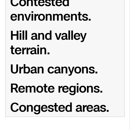
Contested
environments.
Hill and valley
terrain.
Urban canyons.
Remote regions.
Congested areas.