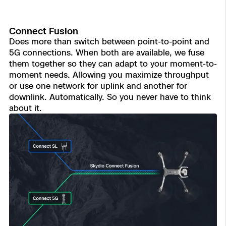
Connect Fusion
Does more than switch between point-to-point and
5G connections. When both are available, we fuse
them together so they can adapt to your moment-to-
moment needs. Allowing you maximize throughput
or use one network for uplink and another for
downlink. Automatically. So you never have to think
about it.