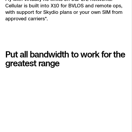
Cellular is built into X10 for BVLOS and remote ops,
with support for Skydio plans or your own SIM from
approved carriers*.
Put all bandwidth to work for the
greatest range