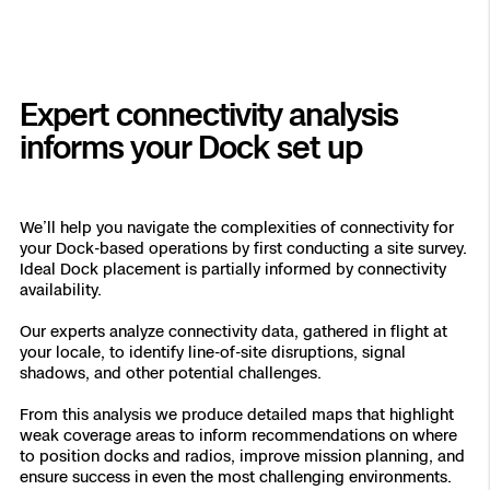
Expert connectivity analysis
informs your Dock set up
We’ll help you navigate the complexities of connectivity for
your Dock-based operations by first conducting a site survey.
Ideal Dock placement is partially informed by connectivity
availability.
Our experts analyze connectivity data, gathered in flight at
your locale, to identify line-of-site disruptions, signal
shadows, and other potential challenges.
From this analysis we produce detailed maps that highlight
weak coverage areas to inform recommendations on where
to position docks and radios, improve mission planning, and
ensure success in even the most challenging environments.