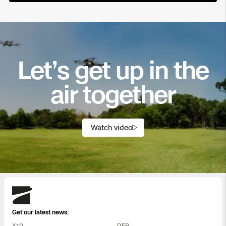
Let’s get up in the
air together
Watch video
Skydio
Get our latest news:
X10
DFR