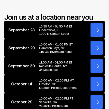
Transportation
Developer Tools
Join us at a location near you
Construction
10:30 AM - 01:30 PM ET
September 23
Lindenwold, NJ
1000 N Carlton Street
Oil & Gas
10:00 AM - 01:00 PM ET
September 29
Hampton Bays, NY
110 Old Riverhead Road
11:00 AM - 01:00 PM ET
September 30
Rockville Centre, NY
34 Maple Ave
10:00 AM - 02:00 PM MT
October 14
Littleton, CO
Littleton Police Department
10:00 AM - 02:00 PM PT
October 29
Vacaville, CA
Vacaville Police Dept