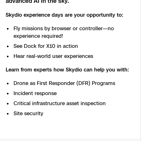
advanced AI in the sky.
Aerial Achievement Awards
Power Generation Inspection
Skydio experience days are your opportunity to:
Site Security
Fly missions by browser or controller—no
experience required!
Regulatory Services
See Dock for X10 in action
Hear real-world user experiences
Tactical ISR
Success Services
Learn from experts how Skydio can help you with:
Base Defense
Drone as First Responder (DFR) Programs
Skydio Autonomy
Asset Inspection
Incident response
Critical infrastructure asset inspection
Skydio Connect
Border Security
Site security
Skydio Paraverse
Security Trust Center