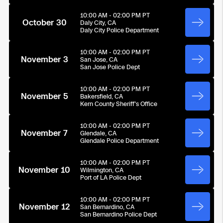
10:00 AM - 02:00 PM PT
October 30
Daly City, CA
Daly City Police Department
10:00 AM - 02:00 PM PT
November 3
San Jose, CA
San Jose Police Dept
10:00 AM - 02:00 PM PT
November 5
Bakersfield, CA
Kern County Sheriff's Office
10:00 AM - 02:00 PM PT
November 7
Glendale, CA
Glendale Police Department
10:00 AM - 02:00 PM PT
November 10
Wilmington, CA
Port of LA Police Dept
10:00 AM - 02:00 PM PT
November 12
San Bernardino, CA
San Bernardino Police Dept