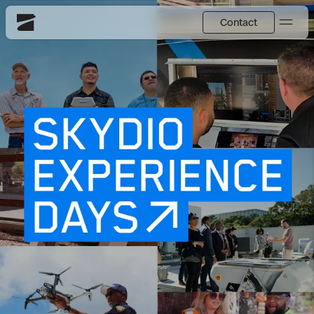
Contact
Skydio
US
English
Back
Back
Back
Back
Back
Back
DFR
JP
日本語
Utilities
DFR Overview
Overview
Overview
Site Security
Overview
Resource Center
National Security
How It Works
How it Works
Tactical ISR
Asset Inspection
Customer Stories
More Solutions
DFR Command
Substation Monitoring
Base Defense
Surveying & Mapping
Extend Integrations Catalog
Skydio X10
Fire Service
Distribution Network Inspection
Asset Inspection
Developer Tools
Products