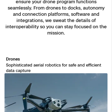
ensure your drone program functions
Aerial Achievement Awards
seamlessly. From drones to docks, autonomy
Power Generation Inspection
and connection platforms, software and
integrations, we sweat the details of
Site Security
interoperability so you can stay focused on the
Regulatory Services
mission.
Tactical ISR
Success Services
Drones
Base Defense
Sophisticated aerial robotics for safe and efficient
Skydio Autonomy
data capture
Asset Inspection
Skydio Connect
Border Security
Skydio Paraverse
Security Trust Center