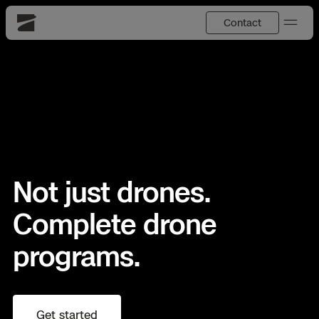
Contact
Skydio
US
English
Back
Back
Back
Back
Back
Back
DFR
JP
日本語
Utilities
Not just drones.
DFR Overview
Overview
Overview
Site Security
Overview
Resource Center
National Security
Complete drone
How It Works
How it Works
Tactical ISR
Asset Inspection
Customer Stories
programs.
More Solutions
DFR Command
Substation Monitoring
Base Defense
Surveying & Mapping
Extend Integrations Catalog
Skydio X10
Fire Service
Distribution Network Inspection
Asset Inspection
Developer Tools
Products
Get started