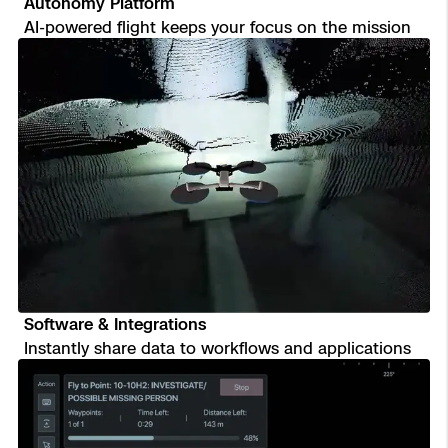
Autonomy Platform
AI-powered flight keeps your focus on the mission
Software & Integrations
Instantly share data to workflows and applications