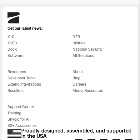
Skydio
Get our latest news:
X10
DFR
X10D
Utilities
Dock
National Security
Software
All Solutions
Resources
About
Developer Tools
Blog
Extend Integrations
Careers
Resellers
Media Resources
Support Center
Training
Skydio for All
S2+ Accessories
Proudly designed, assembled, and supported
in the USA