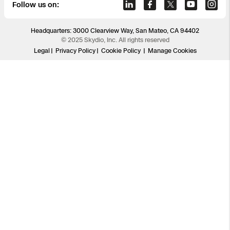
Follow us on:
Headquarters: 3000 Clearview Way, San Mateo, CA 94402
© 2025 Skydio, Inc. All rights reserved
Legal
Privacy Policy
Cookie Policy
Manage Cookies