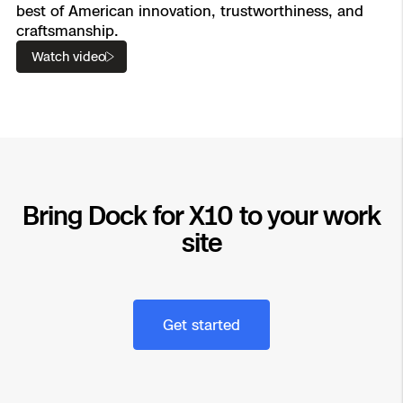
best of American innovation, trustworthiness, and
craftsmanship.
Watch video
Bring Dock for X10 to your work
site
Get started