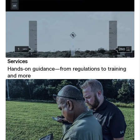
Services
Hands-on guidance—from regulations to training
and more