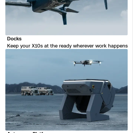
Transportation
Developer Tools
Construction
Docks
Oil & Gas
Keep your X10s at the ready wherever work happens