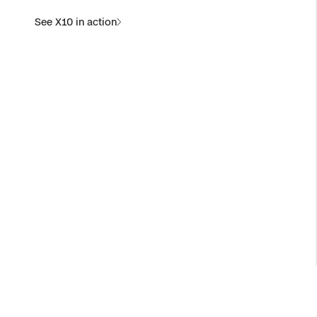
See X10 in action
X10D for National Security