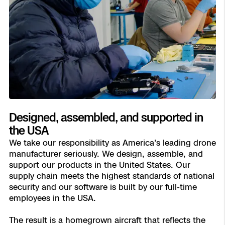
Designed, assembled, and supported in
the USA
We take our responsibility as America's leading drone
manufacturer seriously. We design, assemble, and
support our products in the United States. Our
supply chain meets the highest standards of national
security and our software is built by our full-time
employees in the USA.
The result is a homegrown aircraft that reflects the