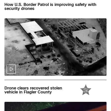
How U.S. Border Patrol is improving safety with
security drones
Read
Drone clears recovered stolen
vehicle in Flagler County