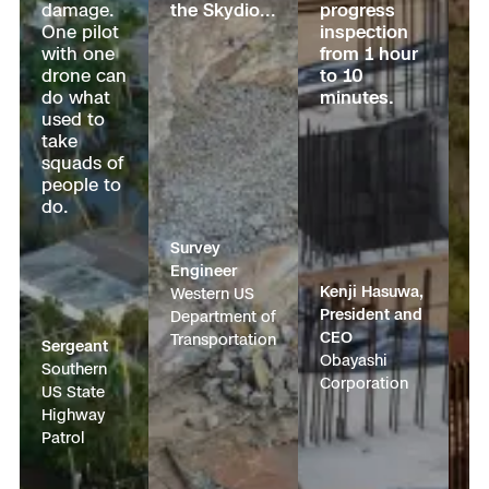
damage.
the Skydio
...
progress
g
One pilot
inspection
cr
Transportation
with one
from 1 hour
fr
Developer Tools
drone can
to 10
ho
do what
minutes.
1
Construction
used to
m
take
b
Oil & Gas
squads of
se
people to
a 
do.
su
pr
Survey
ta
Engineer
ac
Kenji Hasuwa,
Western US
President and
Department of
Qu
CEO
Transportation
Pa
Sergeant
Obayashi
Na
Southern
Corporation
Op
US State
Di
Highway
s
Patrol
U.
Cu