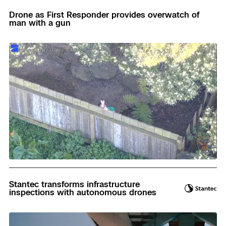
Drone as First Responder provides overwatch of
man with a gun
Read
Stantec transforms infrastructure
inspections with autonomous drones