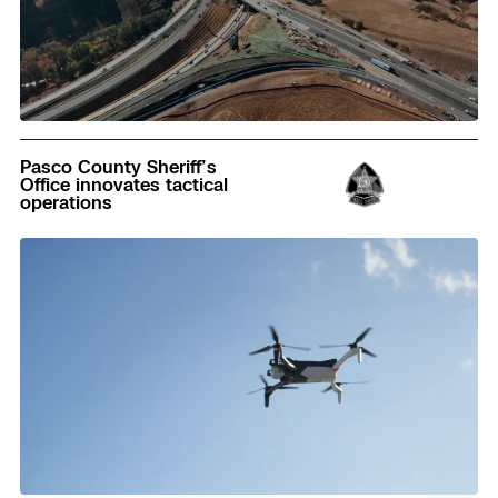
Read
Pasco County Sheriff’s
Office innovates tactical
operations