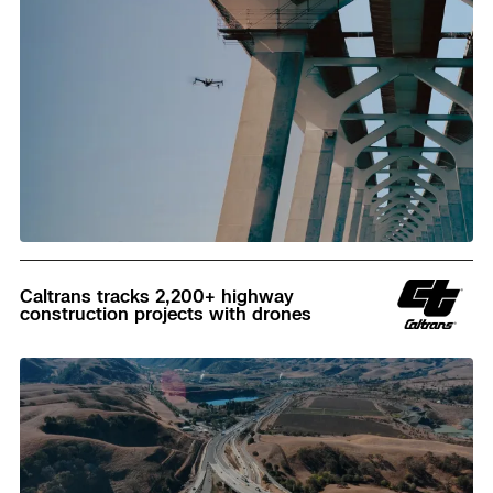
Read
Caltrans tracks 2,200+ highway
construction projects with drones