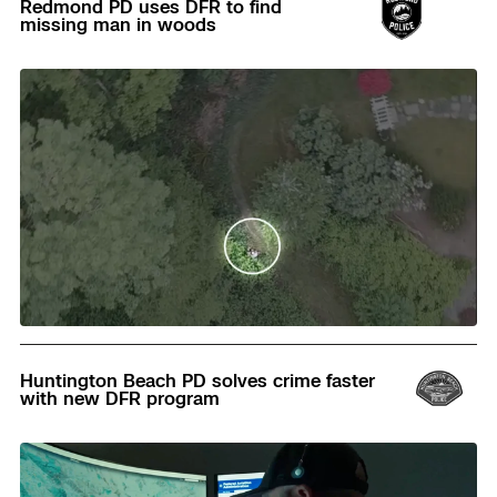
Redmond PD uses DFR to find
missing man in woods
Read
Huntington Beach PD solves crime faster
with new DFR program