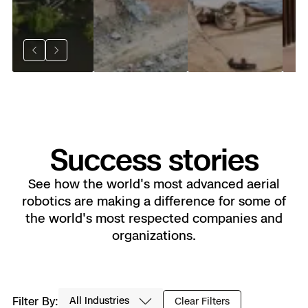
an
Pr
Previous
Next
Success stories
See how the world's most advanced aerial
robotics are making a difference for some of
the world's most respected companies and
organizations.
Industry
Filter By:
Clear Filters