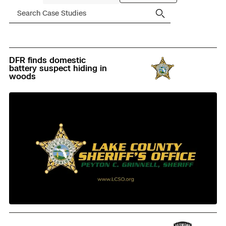
Filter
Search
Case
Studies
There
DFR finds domestic
are
battery suspect hiding in
47
woods
case
studies,
filtered
to
47.
Read