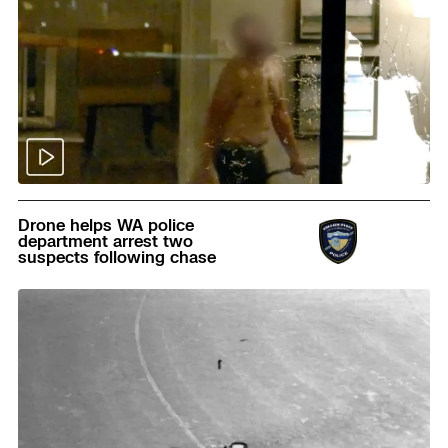
Read
Drone helps WA police
department arrest two
suspects following chase