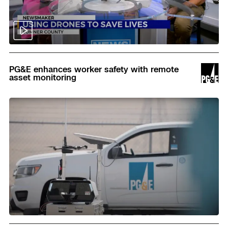
Read
PG&E enhances worker safety with remote
asset monitoring
Read