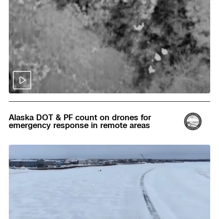
Read
Alaska DOT & PF count on drones for
emergency response in remote areas