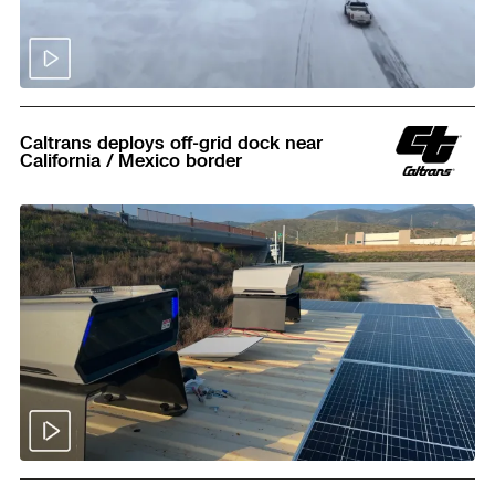
Read
Caltrans deploys off-grid dock near
California / Mexico border
Read