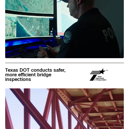
Read
Texas DOT conducts safer,
more efficient bridge
inspections