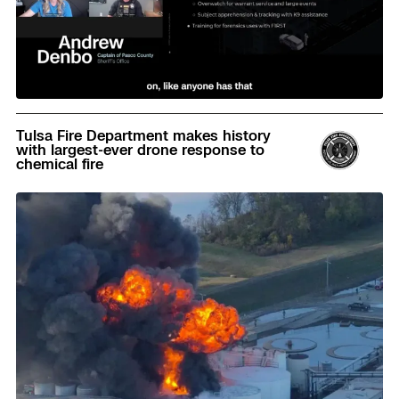
Read
Tulsa Fire Department makes history
with largest-ever drone response to
chemical fire