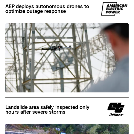
AEP deploys autonomous drones to
optimize outage response
Read
Landslide area safely inspected only
hours after severe storms