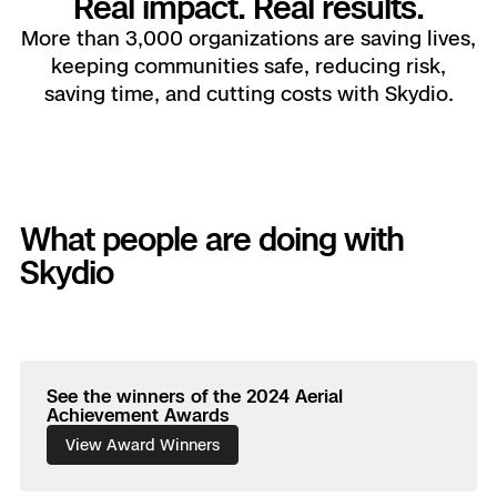
Real impact. Real results.
Drone as First Responder
Skydio X10D
Axon Integration
Power Generation Asset Inspection
Border Security
Blog
More than 3,000 organizations are saving lives,
Resources
keeping communities safe, reducing risk,
Fire Service
Skydio Dock for X10
Customers
Advisory Board
Resellers
FAQs
saving time, and cutting costs with Skydio.
Search & Rescue
Attachments for X10 and X10
Resources
Resources
Customers
Support Center
Crime & Crash Scene Reconst
Resources
What people are doing with
Skydio Academy
Overview
Skydio
DFR Command
All Events
Asset Inspection
Remote Ops
Experience Days
See the winners of the 2024 Aerial
Substation Monitoring
Achievement Awards
3D Scan
View Award Winners
Ascend 2025
Distribution Network Inspecti
Extend Integrations