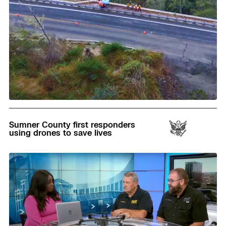
Read
Sumner County first responders
using drones to save lives