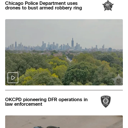
Chicago Police Department uses
drones to bust armed robbery ring
Read
OKCPD pioneering DFR operations in
law enforcement