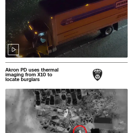
Read
Akron PD uses thermal
imaging from X10 to
locate burglars