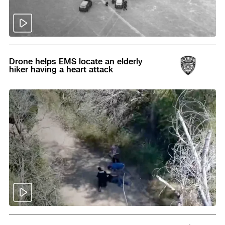
Read
Drone helps EMS locate an elderly
hiker having a heart attack
Read