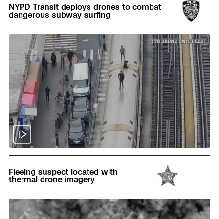
NYPD Transit deploys drones to combat
dangerous subway surfing
Read
Fleeing suspect located with
thermal drone imagery