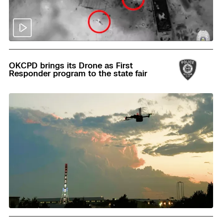
Read
OKCPD brings its Drone as First
Responder program to the state fair
Read