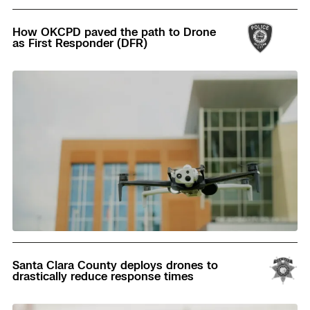
Read
How OKCPD paved the path to Drone
as First Responder (DFR)
Read
Santa Clara County deploys drones to
drastically reduce response times