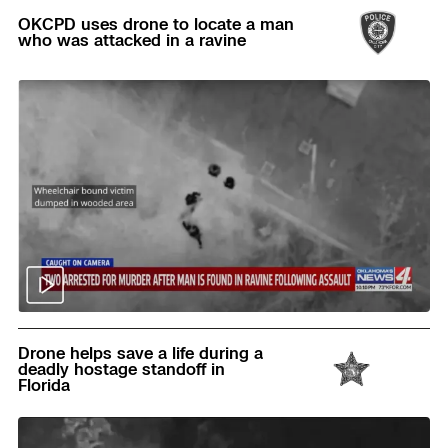
OKCPD uses drone to locate a man
who was attacked in a ravine
Read
Drone helps save a life during a
deadly hostage standoff in
Florida