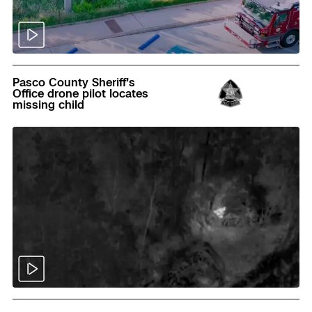
Read
Pasco County Sheriff's
Office drone pilot locates
missing child
Read