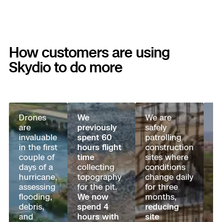
Aerial Achievement Awards
Power Generation Inspection
Site Security
How customers are using
Skydio to do more
Regulatory Services
Tactical ISR
Success Services
Drones
We
We are
U.
Base Defense
are
previously
safely
C
invaluable
spent 60
patrolling
a
Skydio Autonomy
Asset Inspection
in the first
hours flight
construction
B
couple of
time
sites where
Pr
Skydio Connect
days of a
collecting
conditions
wa
Border Security
hurricane,
topography
change daily
t
assessing
for the pit.
for three
m
Skydio Paraverse
flooding,
We now
months,
to
debris,
spend 4
reducing
a
and
hours with
site
an
Security Trust Center