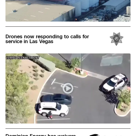
Read
Drones now responding to calls for
service in Las Vegas
Read
Dominion Energy has waivers