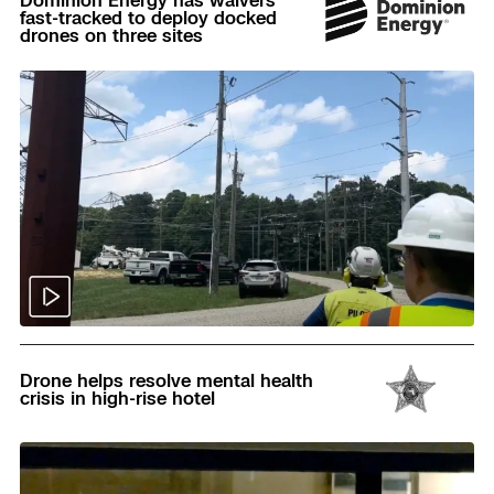
fast-tracked to deploy docked
drones on three sites
Read
Drone helps resolve mental health
crisis in high-rise hotel