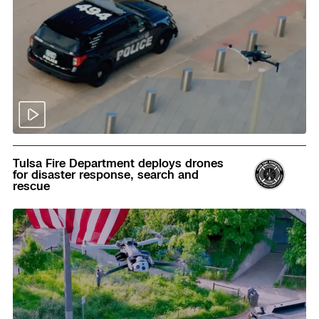
Read
Tulsa Fire Department deploys drones
for disaster response, search and
rescue