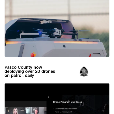
Read
Pasco County now
deploying over 20 drones
on patrol, daily