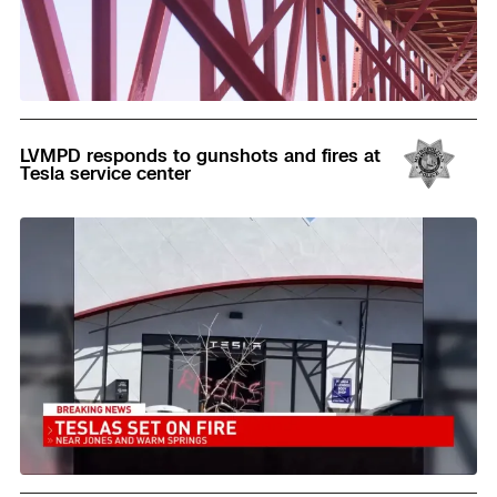
Read
LVMPD responds to gunshots and fires at
Tesla service center
Read