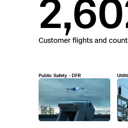
2,60
Customer flights and count
Public Safety - DFR
Utilit
Read
Read