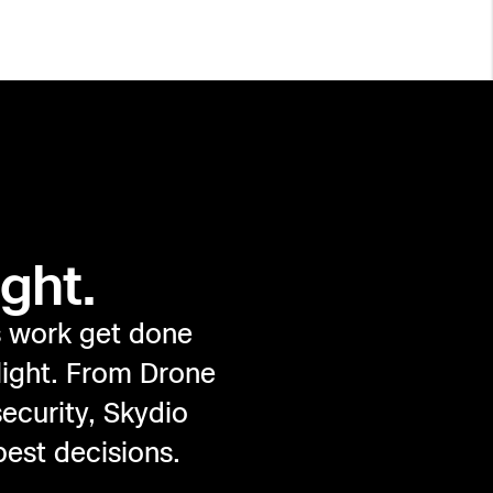
ght.
s work get done
light. From Drone
ecurity, Skydio
best decisions.