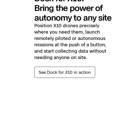
Bring the power of
autonomy to any site
Position X10 drones precisely
where you need them, launch
remotely piloted or autonomous
missions at the push of a button,
and start collecting data without
needing anyone on site.
See Dock for X10 in action