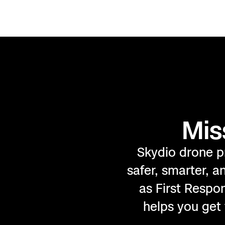
Mis
Skydio drone p
safer, smarter, 
as First Respo
helps you get 