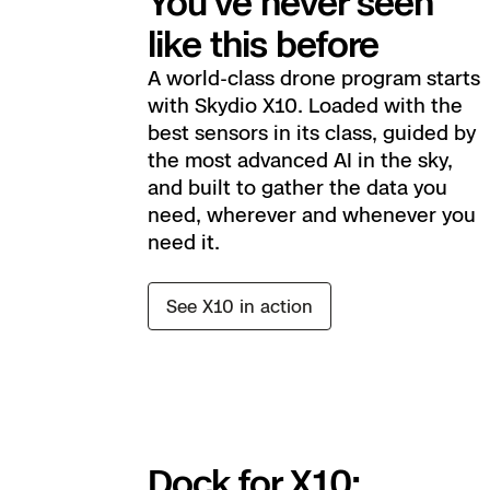
You’ve never seen
like this before
A world-class drone program starts
with Skydio X10. Loaded with the
best sensors in its class, guided by
the most advanced AI in the sky,
and built to gather the data you
need, wherever and whenever you
need it.
See X10 in action
Dock for X10: