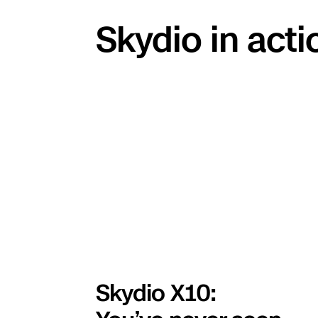
Skydio in acti
Skydio X10: