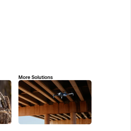
More Solutions
Read