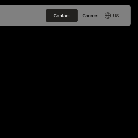
US
Contact
Careers
US
English
JP
日本語
Tactical ISR
Skydio Autonomy
All Events
Base Defense
Skydio Connect
Experience Days
Asset Inspection
Skydio Paraverse
Border Security
Security Trust Center
Ascend 2025
Developer Tools