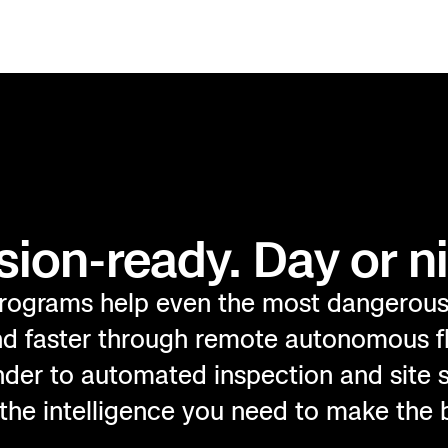
sion-ready. Day or ni
rograms help even the most dangerou
and faster through remote autonomous f
nder to automated inspection and site s
the intelligence you need to make the 