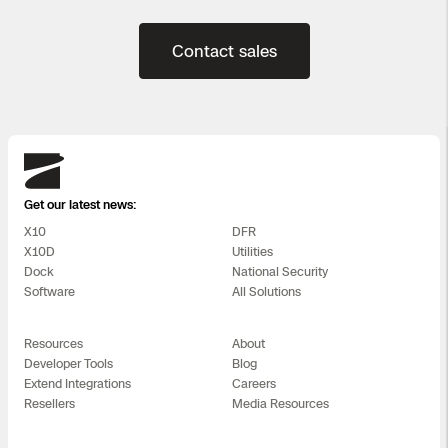
Contact sales
Skydio
Get our latest news:
X10
DFR
X10D
Utilities
Dock
National Security
Software
All Solutions
Resources
About
Developer Tools
Blog
Extend Integrations
Careers
Resellers
Media Resources