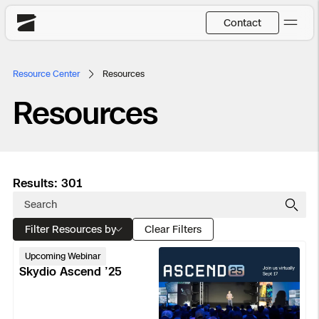
Contact
Skydio
Resource Center
Resources
US
English
Resources
Back
Back
Back
Back
Back
Back
DFR
JP
日本語
Utilities
Results: 301
DFR Overview
Overview
Overview
Site Security
Overview
Resource Center
National Security
Filter Resources by
How It Works
How it Works
Tactical ISR
Asset Inspection
Customer Stories
Clear Filters
Skydio
Upcoming Webinar
More Solutions
DFR Command
Substation Monitoring
Base Defense
Surveying & Mapping
Extend Integrations Catalog
Ascend
Skydio Ascend ’25
’25
Skydio X10
Fire Service
Distribution Network Inspection
Asset Inspection
Developer Tools
Products