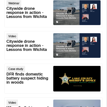
Citywide
Aerial Achievement Awards
Making
Webinar
drone
Power Generation Inspection
with
Citywide drone
response
response in action -
DFR
Lessons from Wichita
in
Command
Site Security
action
-
Regulatory Services
Citywide
Lessons
Video
drone
from
Citywide drone
Tactical ISR
Success Services
response
response in action -
Wichita
Lessons from Wichita
in
action
Base Defense
-
Skydio Autonomy
DFR
Lessons
Case study
Asset Inspection
finds
from
DFR finds domestic
domestic
battery suspect hiding
Wichita
Skydio Connect
in woods
Border Security
battery
suspect
Skydio Paraverse
hiding
When
in
Video
firefighters
Security Trust Center
woods