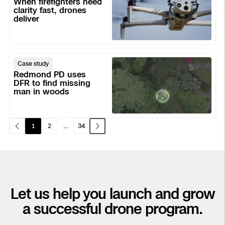
When firefighters need
need
clarity fast, drones
Transportation
deliver
clarity
Developer Tools
fast,
Construction
drones
deliver
Redmond
Case study
PD
Oil & Gas
Redmond PD uses
uses
DFR to find missing
man in woods
DFR
to
find
1
2
...
34
missing
man
in
woods
Let us help you launch and grow
a successful drone program.